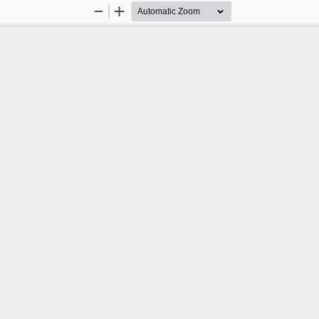
Zoom
Zoom
Out
In