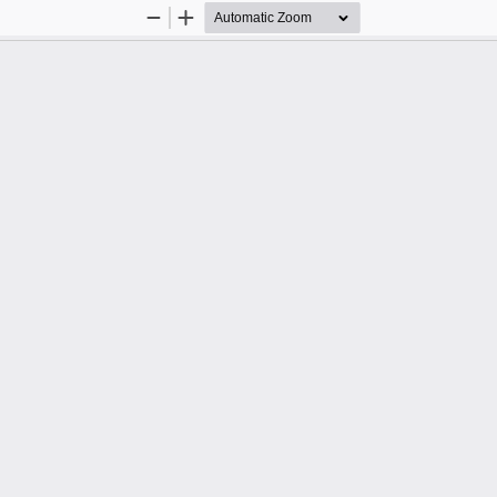
Zoom
Zoom
Out
In