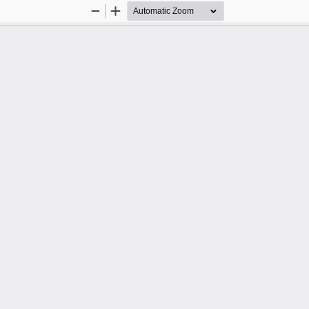
Zoom
Zoom
Out
In